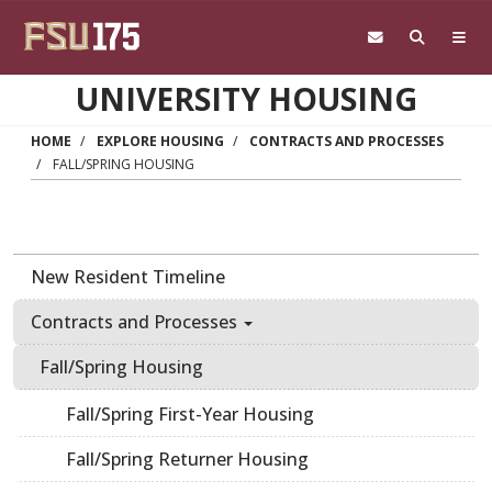
Skip to main content
UNIVERSITY HOUSING
HOME
EXPLORE HOUSING
CONTRACTS AND PROCESSES
FALL/SPRING HOUSING
New Resident Timeline
Contracts and Processes
Fall/Spring Housing
Fall/Spring First-Year Housing
Fall/Spring Returner Housing