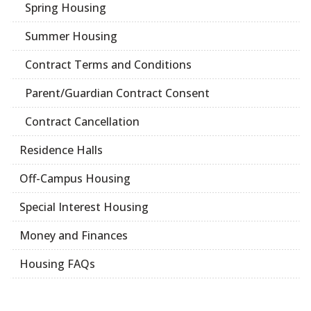
Spring Housing
Summer Housing
Contract Terms and Conditions
Parent/Guardian Contract Consent
Contract Cancellation
Residence Halls
Off-Campus Housing
Special Interest Housing
Money and Finances
Housing FAQs