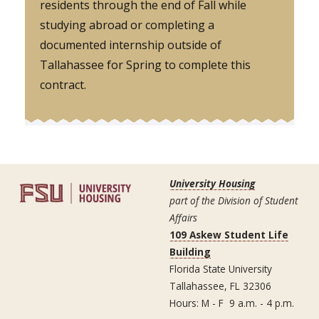
residents through the end of Fall while
studying abroad or completing a
documented internship outside of
Tallahassee for Spring to complete this
contract.
University Housing
part of the Division of Student
Affairs
109 Askew Student Life
Building
Florida State University
Tallahassee, FL 32306
Hours: M - F 9 a.m. - 4 p.m.