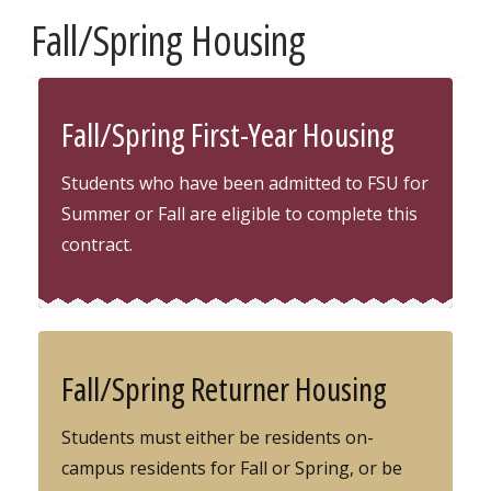
Fall/Spring Housing
Fall/Spring First-Year Housing
Students who have been admitted to FSU for
Summer or Fall are eligible to complete this
contract.
Fall/Spring Returner Housing
Students must either be residents on-
campus residents for Fall or Spring, or be