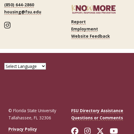
(850) 644-2860
housing@fsu.edu
Report
Instagram
Employment
Website Feedback
© Florida State University
FSU Directory Assistance
Tallahassee, FL 32306
Questions or Comments
Like Florida St
Follow Flor
Follow F
Foll
Privacy Policy