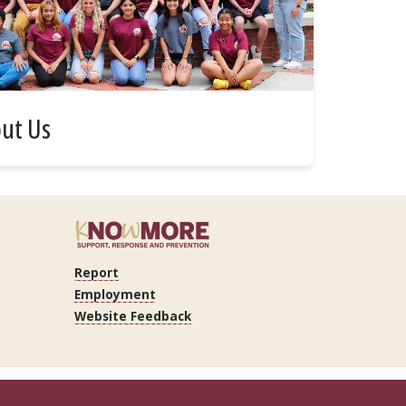
ut Us
Report
Employment
Website Feedback