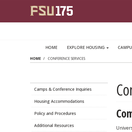
Skip to main content
HOME
EXPLORE HOUSING
CAMPU
HOME
CONFERENCE SERVICES
Co
Camps & Conference Inquiries
Housing Accommodations
Com
Policy and Procedures
Additional Resources
Univers