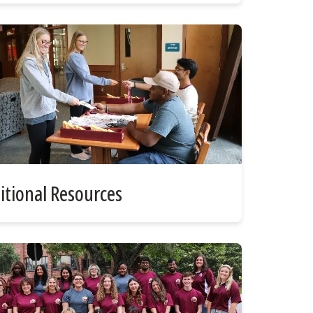
itional Resources