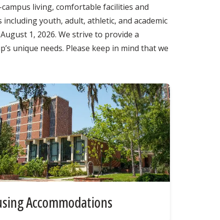
campus living, comfortable facilities and
 including youth, adult, athletic, and academic
ugust 1, 2026. We strive to provide a
up’s unique needs. Please keep in mind that we
sing Accommodations