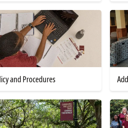
licy and Procedures
Add