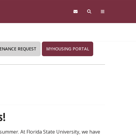
ENANCE REQUEST
MYHOUSING PORTAL
s!
 summer. At Florida State University, we have