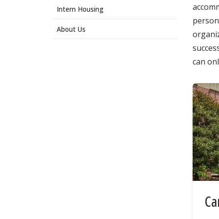
accommo
Intern Housing
persona
About Us
organi
success
can on
Ca