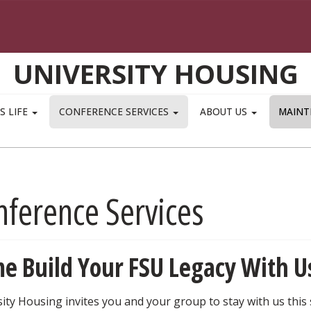
UNIVERSITY HOUSING
S LIFE
CONFERENCE SERVICES
ABOUT US
MAINT
nference Services
e Build Your FSU Legacy With U
ity Housing invites you and your group to stay with us this