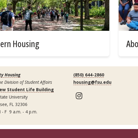
tern Housing
Abo
ty Housing
(850) 644-2860
he Division of Student Affairs
housing@fsu.edu
ew Student Life Building
Instagram
tate University
ssee, FL 32306
 - F 9 a.m. - 4 p.m.