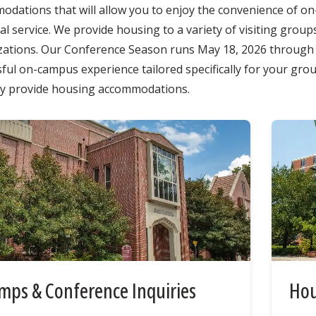
dations that will allow you to enjoy the convenience of on-
l service. We provide housing to a variety of visiting groups
zations. Our Conference Season runs May 18, 2026 through A
ful on-campus experience tailored specifically for your gro
ly provide housing accommodations.
mps & Conference Inquiries
Hou