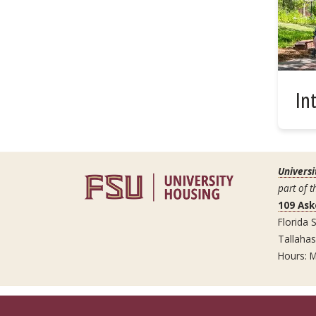
In
Universi
part of t
109 Ask
Florida S
Tallaha
Hours: M