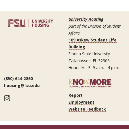
University Housing
part of the Division of Student
Affairs
109 Askew Student Life
Building
Florida State University
Tallahassee, FL 32306
Hours: M - F 9 a.m. - 4 p.m.
(850) 644-2860
housing@fsu.edu
Report
Instagram
Employment
Website Feedback