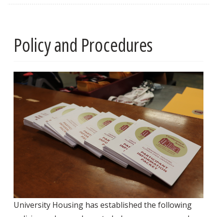
Policy and Procedures
University Housing has established the following