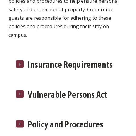
policies and procedures to help ensure personal
safety and protection of property. Conference
guests are responsible for adhering to these
policies and procedures during their stay on
campus.
Insurance Requirements
Vulnerable Persons Act
Policy and Procedures