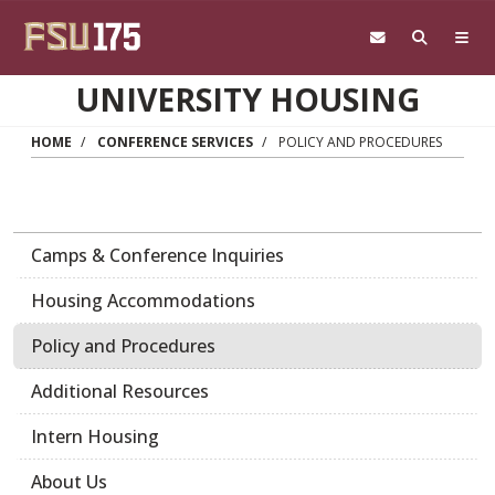
Skip to main content
UNIVERSITY HOUSING
HOME
CONFERENCE SERVICES
POLICY AND PROCEDURES
Camps & Conference Inquiries
Housing Accommodations
Policy and Procedures
Additional Resources
Intern Housing
About Us