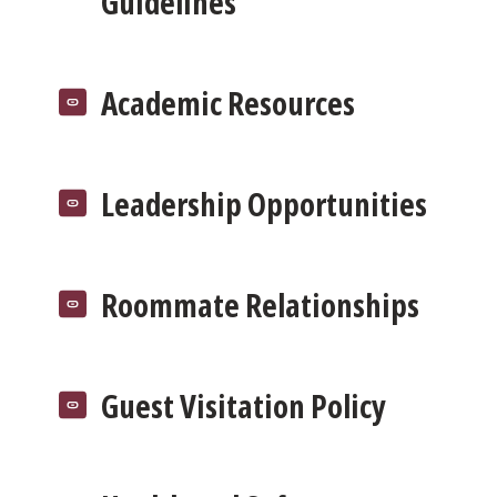
Guidelines
Academic Resources
Leadership Opportunities
Roommate Relationships
Guest Visitation Policy