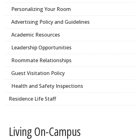
Personalizing Your Room
Advertising Policy and Guidelines
Academic Resources
Leadership Opportunities
Roommate Relationships
Guest Visitation Policy
Health and Safety Inspections
Residence Life Staff
Living On-Campus