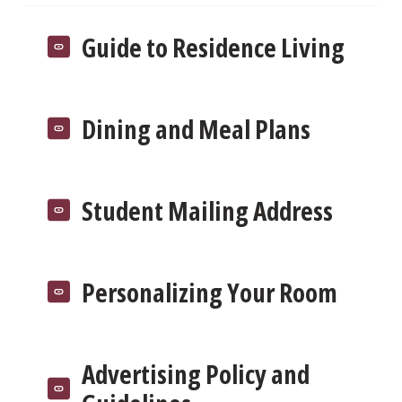
Guide to Residence Living
Dining and Meal Plans
Student Mailing Address
Personalizing Your Room
Advertising Policy and