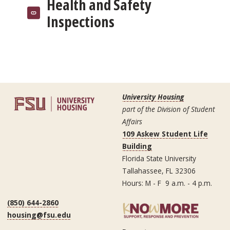
Health and Safety
Inspections
University Housing
part of the Division of Student
Affairs
109 Askew Student Life
Building
Florida State University
Tallahassee, FL 32306
Hours: M - F 9 a.m. - 4 p.m.
(850) 644-2860
housing@fsu.edu