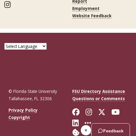
Report
Instagram
Employment
Website Feedback
© Florida State University
FSU Directory Assistance
Tallahassee, FL 32306
Questions or Comments
Like Florida St
Follow Flor
Follow F
Foll
Privacy Policy
Copyright
Connect with Fl
More FSU So
Feedback
Cookie Preferences