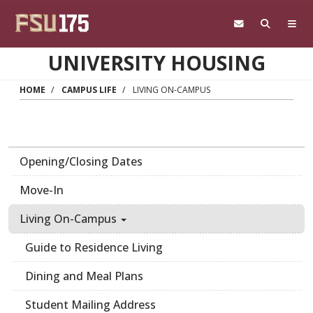
Skip to main content
UNIVERSITY HOUSING
HOME
CAMPUS LIFE
LIVING ON-CAMPUS
Opening/Closing Dates
Move-In
Living On-Campus
Guide to Residence Living
Dining and Meal Plans
Student Mailing Address