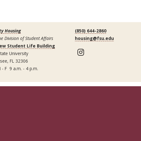
ty Housing
(850) 644-2860
he Division of Student Affairs
housing@fsu.edu
ew Student Life Building
Instagram
tate University
ssee, FL 32306
 - F 9 a.m. - 4 p.m.