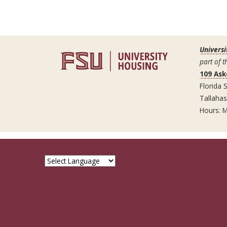
Universi
part of t
109 Ask
Florida S
Tallaha
Hours: M