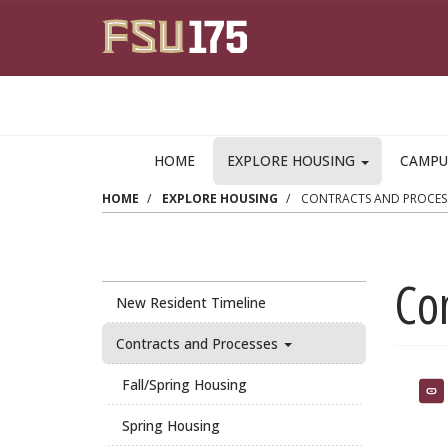
Skip to main content
HOME
EXPLORE HOUSING
CAMPU
HOME
EXPLORE HOUSING
CONTRACTS AND PROCES
Co
New Resident Timeline
Contracts and Processes
Fall/Spring Housing
Spring Housing