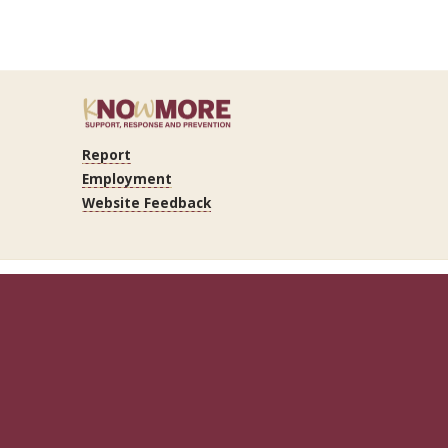
Report
Employment
Website Feedback