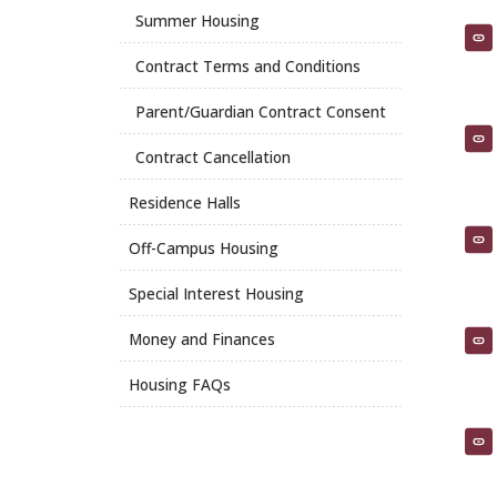
Summer Housing
Contract Terms and Conditions
Parent/Guardian Contract Consent
Contract Cancellation
Residence Halls
Off-Campus Housing
Special Interest Housing
Money and Finances
Housing FAQs