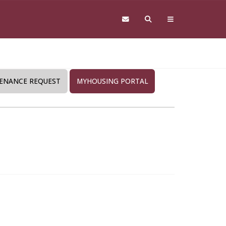
ENANCE REQUEST
MYHOUSING PORTAL