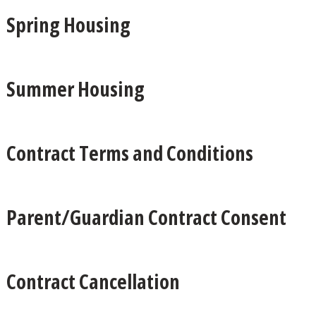
Spring Housing
Summer Housing
Contract Terms and Conditions
Parent/Guardian Contract Consent
Contract Cancellation