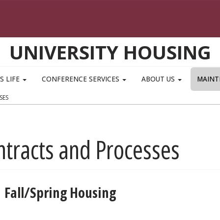
UNIVERSITY HOUSING
S LIFE
CONFERENCE SERVICES
ABOUT US
MAINT
SES
ntracts and Processes
Fall/Spring Housing