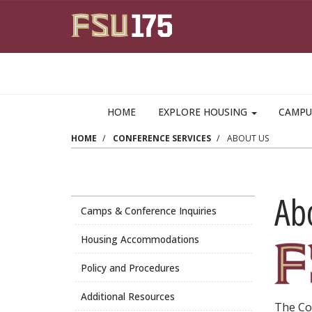
Skip to main content
HOME
EXPLORE HOUSING
CAMPU
HOME
CONFERENCE SERVICES
ABOUT US
Ab
Camps & Conference Inquiries
Housing Accommodations
Policy and Procedures
Additional Resources
The Co