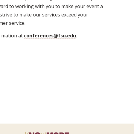
ward to working with you to make your event a
 strive to make our services exceed your
er service.
ormation at
conferences@fsu.edu
.