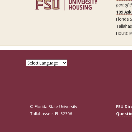
part of t
109 Ask
Florida S
Tallaha
Hours: M
© Florida State University
FSU Dir
Tallahassee, FL 32306
Questi