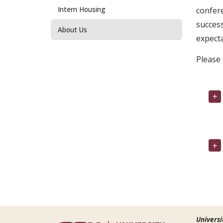
Intern Housing
confere
success
About Us
expect
Please 
Universi