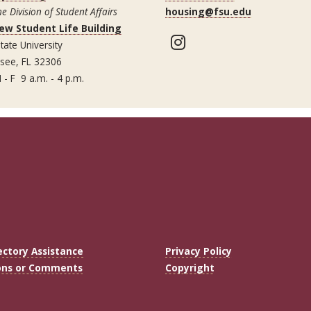
he Division of Student Affairs
housing@fsu.edu
ew Student Life Building
Instagram
tate University
ssee, FL 32306
 - F 9 a.m. - 4 p.m.
ectory Assistance
Privacy Policy
ons or Comments
Copyright