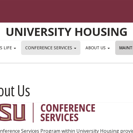
UNIVERSITY HOUSING
S LIFE
CONFERENCE SERVICES
ABOUT US
MAINT
out Us
nference Services Program within University Housing pro