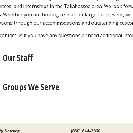
nces, and internships in the Tallahassee area. We look for
! Whether you are hosting a small- or large-scale event, we
ations through our accommodations and outstanding custom
contact us if you have any questions or need additional inf
Our Staff
Groups We Serve
ty Housing
(850) 644-2860