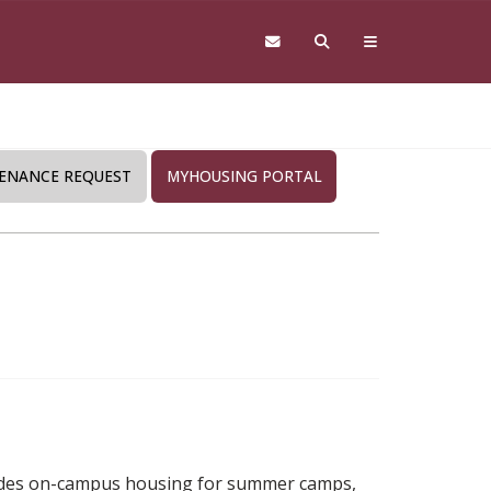
ENANCE REQUEST
MYHOUSING PORTAL
vides on-campus housing for summer camps,