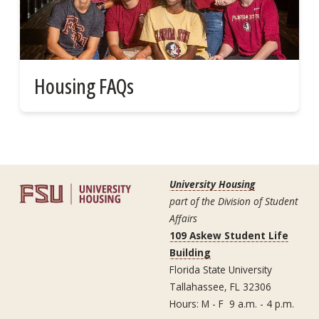
Housing FAQs
University Housing
part of the Division of Student
Affairs
109 Askew Student Life
Building
Florida State University
Tallahassee, FL 32306
Hours: M - F 9 a.m. - 4 p.m.