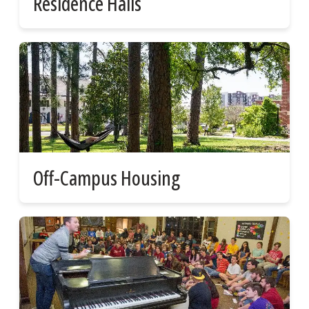
Residence Halls
Off-Campus Housing