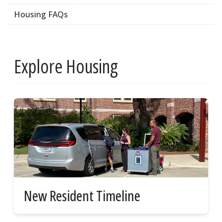
Housing FAQs
Explore Housing
New Resident Timeline