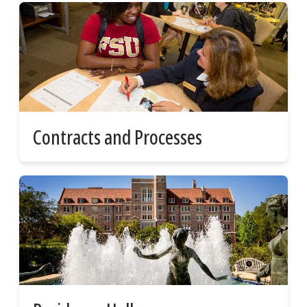
Contracts and Processes