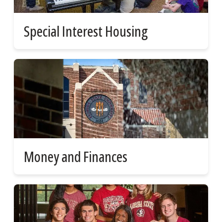
Special Interest Housing
Money and Finances