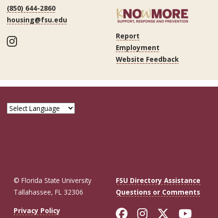
(850) 644-2860
housing@fsu.edu
Report
Instagram
Employment
Website Feedback
© Florida State University
FSU Directory Assistance
Tallahassee, FL 32306
Questions or Comments
Like Florida St
Follow Flor
Follow F
Foll
Privacy Policy