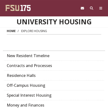
Skip to main content
UNIVERSITY HOUSING
HOME
EXPLORE HOUSING
New Resident Timeline
Contracts and Processes
Residence Halls
Off-Campus Housing
Special Interest Housing
Money and Finances