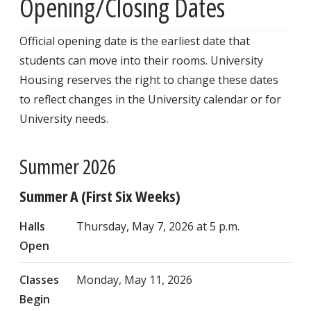
Opening/Closing Dates
Official opening date is the earliest date that
students can move into their rooms. University
Housing reserves the right to change these dates
to reflect changes in the University calendar or for
University needs.
Summer 2026
Summer A (First Six Weeks)
Halls
Thursday, May 7, 2026 at 5 p.m.
Open
Classes
Monday, May 11, 2026
Begin