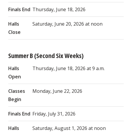
Finals End
Thursday, June 18, 2026
Halls
Saturday, June 20, 2026 at noon
Close
Summer B (Second Six Weeks)
Halls
Thursday, June 18, 2026 at 9 a.m.
Open
Classes
Monday, June 22, 2026
Begin
Finals End
Friday, July 31, 2026
Halls
Saturday, August 1, 2026 at noon