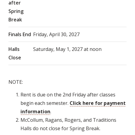
after
Spring
Break
Finals End
Friday, April 30, 2027
Halls
Saturday, May 1, 2027 at noon
Close
NOTE:
Rent is due on the 2nd Friday after classes
begin each semester.
Click here for payment
information
.
McCollum, Ragans, Rogers, and Traditions
Halls do not close for Spring Break.