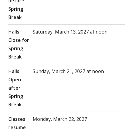
before
Spring
Break
Halls
Saturday, March 13, 2027 at noon
Close for
Spring
Break
Halls
Sunday, March 21, 2027 at noon
Open
after
Spring
Break
Classes
Monday, March 22, 2027
resume