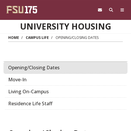
Skip to main content
UNIVERSITY HOUSING
HOME
CAMPUS LIFE
OPENING/CLOSING DATES
Opening/Closing Dates
Move-In
Living On-Campus
Residence Life Staff