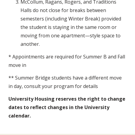
McCollum, Ragans, Rogers, and Traditions
Halls do not close for breaks between
semesters (including Winter Break) provided
the student is staying in the same room or
moving from one apartment—style space to
another.
* Appointments are required for Summer B and Fall
move in
** Summer Bridge students have a different move
in day, consult your program for details
University Housing reserves the right to change
dates to reflect changes in the University
calendar.