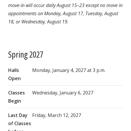
move-in will occur daily August 15–23 except no move in
appointments on Monday, August 17, Tuesday, August
18, or Wednesday, August 19.
Spring 2027
Halls
Monday, January 4, 2027 at 3 p.m.
Open
Classes
Wednesday, January 6, 2027
Begin
Last Day
Friday, March 12, 2027
of Classes