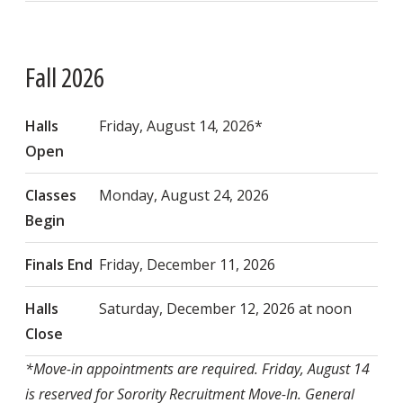
Fall 2026
Halls
Friday, August 14, 2026*
Open
Classes
Monday, August 24, 2026
Begin
Finals End
Friday, December 11, 2026
Halls
Saturday, December 12, 2026 at noon
Close
*Move-in appointments are required. Friday, August 14
is reserved for Sorority Recruitment Move-In. General