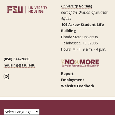
University Housing
part of the Division of Student
Affairs
109 Askew Student Life
Building
Florida State University
Tallahassee, FL 32306
Hours: M - F 9 a.m. - 4 p.m.
(850) 644-2860
housing@fsu.edu
Report
Instagram
Employment
Website Feedback