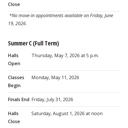
Close
*No move-in appointments available on Friday, June
19, 2026.
Summer C (Full Term)
Halls
Thursday, May 7, 2026 at 5 p.m.
Open
Classes
Monday, May 11, 2026
Begin
Finals End
Friday, July 31, 2026
Halls
Saturday, August 1, 2026 at noon
Close