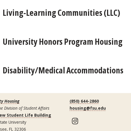
Living-Learning Communities (LLC)
University Honors Program Housing
Disability/Medical Accommodations
ty Housing
(850) 644-2860
he Division of Student Affairs
housing@fsu.edu
ew Student Life Building
Instagram
tate University
ssee, FL 32306