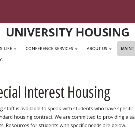
UNIVERSITY HOUSING
S LIFE
CONFERENCE SERVICES
ABOUT US
MAINT
NG
cial Interest Housing
 staff is available to speak with students who have specific
ndard housing contract. We are committed to providing a saf
s. Resources for students with specific needs are below.