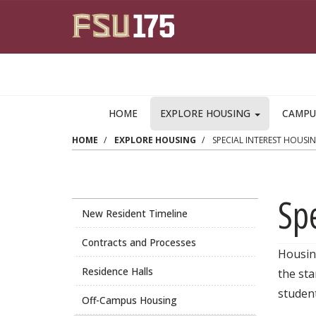
Skip to main content
HOME
EXPLORE HOUSING
CAMPU
HOME
EXPLORE HOUSING
SPECIAL INTEREST HOUSI
Spe
New Resident Timeline
Contracts and Processes
Housing
Residence Halls
the sta
student
Off-Campus Housing