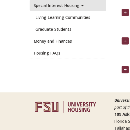
Special Interest Housing
Living Learning Communities
Graduate Students
Money and Finances
Housing FAQs
Universi
part of t
109 Ask
Florida S
Tallaha