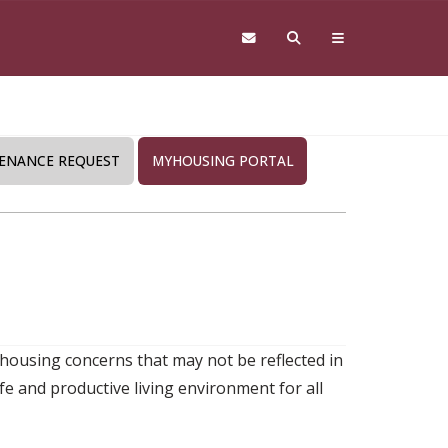
ENANCE REQUEST
MYHOUSING PORTAL
 housing concerns that may not be reflected in
e and productive living environment for all