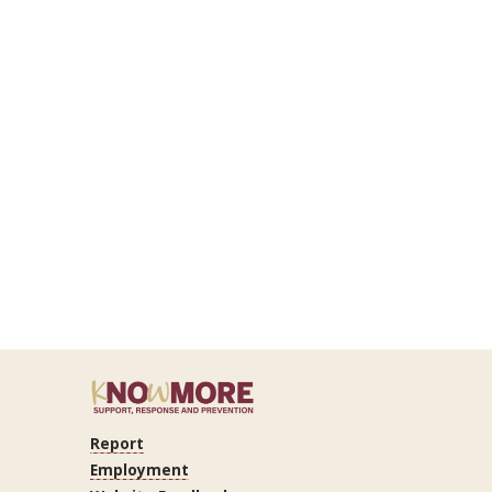
Report
Employment