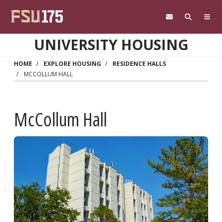
Skip to main content
UNIVERSITY HOUSING
HOME
EXPLORE HOUSING
RESIDENCE HALLS
MCCOLLUM HALL
McCollum Hall