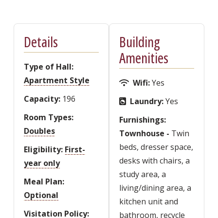
Details
Building
Amenities
Type of Hall
Apartment Style
Wifi
Yes
Capacity
196
Laundry
Yes
Room Types
Furnishings
Doubles
Townhouse -
Twin
beds, dresser space,
Eligibility
First-
desks with chairs, a
year only
study area, a
Meal Plan
living/dining area, a
Optional
kitchen unit and
Visitation Policy
bathroom, recycle