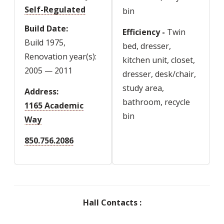
Self-Regulated
bin
Build Date
Efficiency -
Twin
Build 1975,
bed, dresser,
Renovation year(s):
kitchen unit, closet,
2005 — 2011
dresser, desk/chair,
study area,
Address
bathroom, recycle
1165 Academic
bin
Way
850.756.2086
Hall Contacts