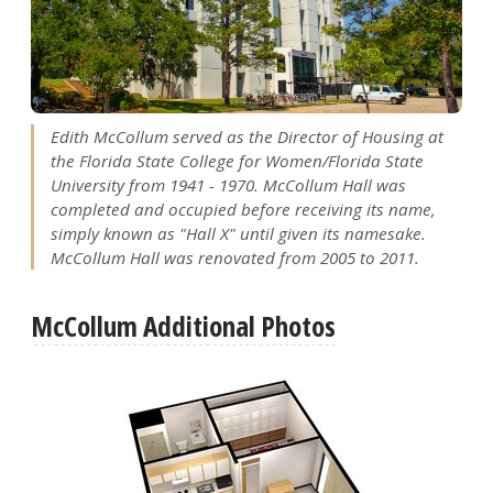
Edith McCollum served as the Director of Housing at
the Florida State College for Women/Florida State
University from 1941 - 1970. McCollum Hall was
completed and occupied before receiving its name,
simply known as "Hall X" until given its namesake.
McCollum Hall was renovated from 2005 to 2011.
McCollum Additional Photos