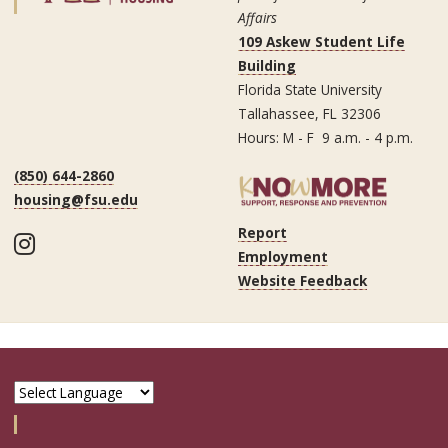
Affairs
109 Askew Student Life
Building
Florida State University
Tallahassee, FL 32306
Hours: M - F 9 a.m. - 4 p.m.
(850) 644-2860
housing@fsu.edu
Report
Instagram
Employment
Website Feedback