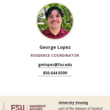
George Lopez
RESIDENCE COORDINATOR
gmlopez@fsu.edu
850.644.9399
University Housing
part of the Division of Student