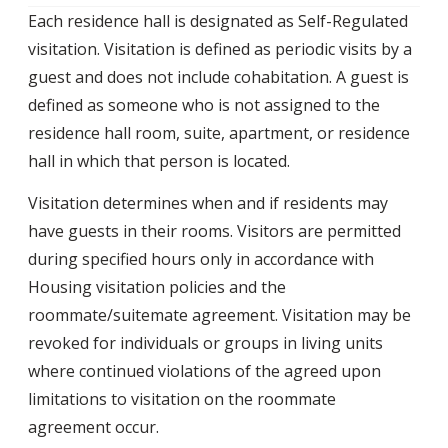
Each residence hall is designated as Self-Regulated
visitation. Visitation is defined as periodic visits by a
guest and does not include cohabitation. A guest is
defined as someone who is not assigned to the
residence hall room, suite, apartment, or residence
hall in which that person is located.
Visitation determines when and if residents may
have guests in their rooms. Visitors are permitted
during specified hours only in accordance with
Housing visitation policies and the
roommate/suitemate agreement. Visitation may be
revoked for individuals or groups in living units
where continued violations of the agreed upon
limitations to visitation on the roommate
agreement occur.