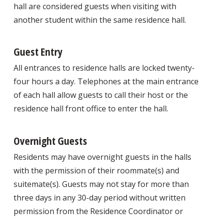
hall are considered guests when visiting with
another student within the same residence hall.
Guest Entry
All entrances to residence halls are locked twenty-
four hours a day. Telephones at the main entrance
of each hall allow guests to call their host or the
residence hall front office to enter the hall.
Overnight Guests
Residents may have overnight guests in the halls
with the permission of their roommate(s) and
suitemate(s). Guests may not stay for more than
three days in any 30-day period without written
permission from the Residence Coordinator or