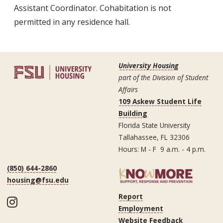
Assistant Coordinator. Cohabitation is not
permitted in any residence hall.
University Housing
part of the Division of Student
Affairs
109 Askew Student Life
Building
Florida State University
Tallahassee, FL 32306
Hours: M - F 9 a.m. - 4 p.m.
(850) 644-2860
housing@fsu.edu
Report
Instagram
Employment
Website Feedback