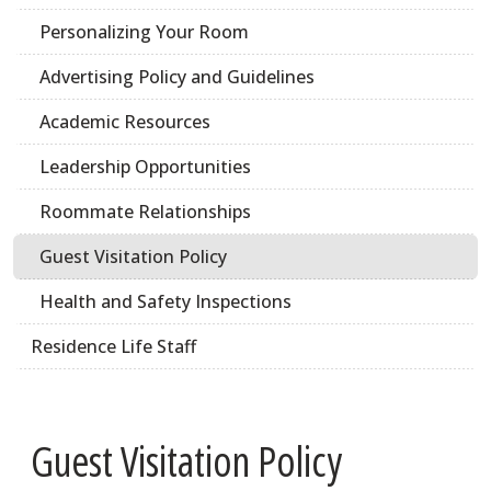
Personalizing Your Room
Advertising Policy and Guidelines
Academic Resources
Leadership Opportunities
Roommate Relationships
Guest Visitation Policy
Health and Safety Inspections
Residence Life Staff
Guest Visitation Policy