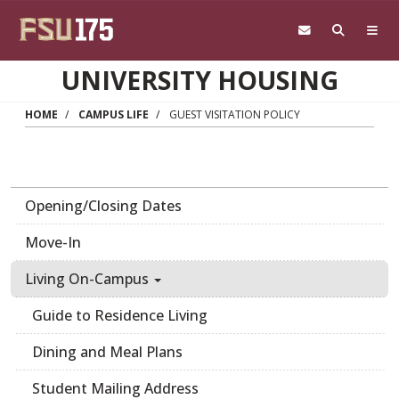
Skip to main content
UNIVERSITY HOUSING
HOME
CAMPUS LIFE
GUEST VISITATION POLICY
Opening/Closing Dates
Move-In
Living On-Campus
Guide to Residence Living
Dining and Meal Plans
Student Mailing Address