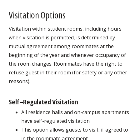
Visitation Options
Visitation within student rooms, including hours
when visitation is permitted, is determined by
mutual agreement among roommates at the
beginning of the year and whenever occupancy of
the room changes. Roommates have the right to
refuse guest in their room (for safety or any other
reasons).
Self–Regulated Visitation
All residence halls and on-campus apartments
have self-regulated visitation.
This option allows guests to visit, if agreed to
in the roommate agreement.