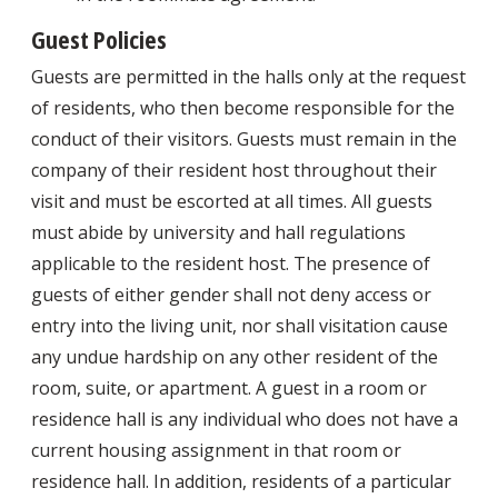
Guest Policies
Guests are permitted in the halls only at the request
of residents, who then become responsible for the
conduct of their visitors. Guests must remain in the
company of their resident host throughout their
visit and must be escorted at all times. All guests
must abide by university and hall regulations
applicable to the resident host. The presence of
guests of either gender shall not deny access or
entry into the living unit, nor shall visitation cause
any undue hardship on any other resident of the
room, suite, or apartment. A guest in a room or
residence hall is any individual who does not have a
current housing assignment in that room or
residence hall. In addition, residents of a particular