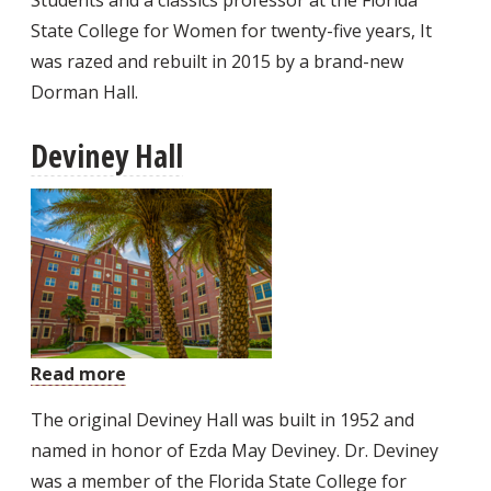
State College for Women for twenty-five years, It
was razed and rebuilt in 2015 by a brand-new
Dorman Hall.
Deviney Hall
Read more
about
Deviney
The original Deviney Hall was built in 1952 and
Hall
named in honor of Ezda May Deviney. Dr. Deviney
was a member of the Florida State College for