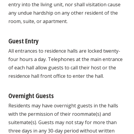
entry into the living unit, nor shall visitation cause
any undue hardship on any other resident of the
room, suite, or apartment.
Guest Entry
All entrances to residence halls are locked twenty-
four hours a day. Telephones at the main entrance
of each hall allow guests to call their host or the
residence hall front office to enter the hall.
Overnight Guests
Residents may have overnight guests in the halls
with the permission of their roommate(s) and
suitemate(s). Guests may not stay for more than
three days in any 30-day period without written