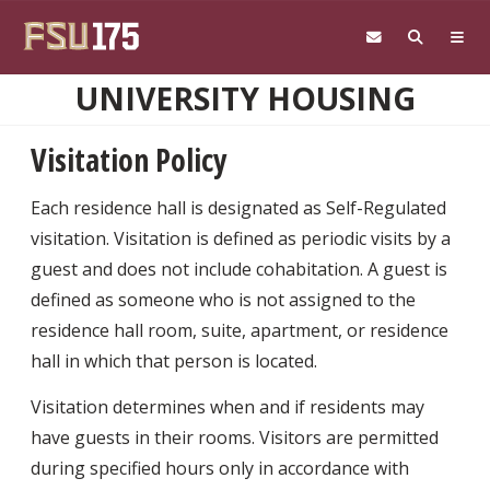
Skip to main content
UNIVERSITY HOUSING
Visitation Policy
Each residence hall is designated as Self-Regulated
visitation. Visitation is defined as periodic visits by a
guest and does not include cohabitation. A guest is
defined as someone who is not assigned to the
residence hall room, suite, apartment, or residence
hall in which that person is located.
Visitation determines when and if residents may
have guests in their rooms. Visitors are permitted
during specified hours only in accordance with