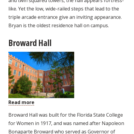
and twin squared towers, the hall appears fortress-
like. Yet the low, wide-railed steps that lead to the
triple arcade entrance give an inviting appearance.
Bryan is the oldest residence hall on campus.
Broward Hall
Read more
about
Broward
Broward Hall was built for the Florida State College
Hall
for Women in 1917, and was named after Napoleon
Bonaparte Broward who served as Governor of