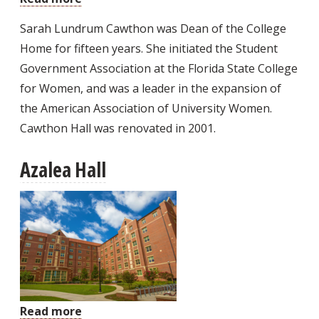
Cawthon
Sarah Lundrum Cawthon was Dean of the College
Hall
Home for fifteen years. She initiated the Student
Government Association at the Florida State College
for Women, and was a leader in the expansion of
the American Association of University Women.
Cawthon Hall was renovated in 2001.
Azalea Hall
Read more
about