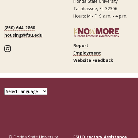
Florida State University
Tallahassee, FL 32306
Hours: M - F 9 a.m. - 4 p.m.
(850) 644-2860
housing@fsu.edu
Report
Instagram
Employment
Website Feedback
© Florida State University
FSU Directory Assistance