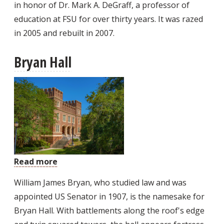
in honor of Dr. Mark A. DeGraff, a professor of
education at FSU for over thirty years. It was razed
in 2005 and rebuilt in 2007.
Bryan Hall
Read more
about
Bryan
William James Bryan, who studied law and was
Hall
appointed US Senator in 1907, is the namesake for
Bryan Hall. With battlements along the roof's edge