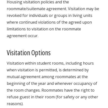
Housing visitation policies and the
roommate/suitemate agreement. Visitation may be
revoked for individuals or groups in living units
where continued violations of the agreed upon
limitations to visitation on the roommate
agreement occur.
Visitation Options
Visitation within student rooms, including hours
when visitation is permitted, is determined by
mutual agreement among roommates at the
beginning of the year and whenever occupancy of
the room changes. Roommates have the right to
refuse guest in their room (for safety or any other
reasons).