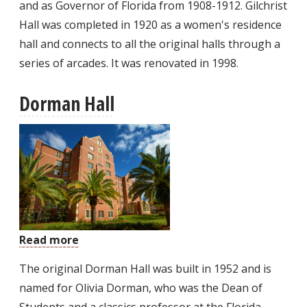
and as Governor of Florida from 1908-1912. Gilchrist
Hall was completed in 1920 as a women's residence
hall and connects to all the original halls through a
series of arcades. It was renovated in 1998.
Dorman Hall
Read more
about
Dorman
The original Dorman Hall was built in 1952 and is
Hall
named for Olivia Dorman, who was the Dean of
Students and a classics professor at the Florida