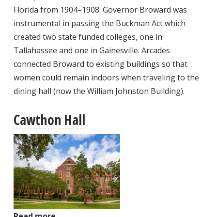
Florida from 1904–1908. Governor Broward was
instrumental in passing the Buckman Act which
created two state funded colleges, one in
Tallahassee and one in Gainesville. Arcades
connected Broward to existing buildings so that
women could remain indoors when traveling to the
dining hall (now the William Johnston Building).
Cawthon Hall
Read more
about