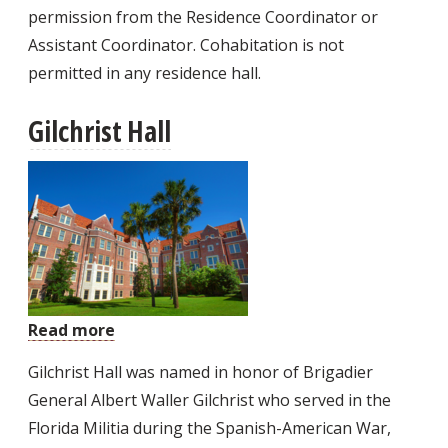
permission from the Residence Coordinator or
Assistant Coordinator. Cohabitation is not
permitted in any residence hall.
Gilchrist Hall
Read more
about
Gilchrist
Gilchrist Hall was named in honor of Brigadier
Hall
General Albert Waller Gilchrist who served in the
Florida Militia during the Spanish-American War,