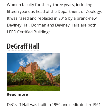
Women faculty for thirty-three years, including
fifteen years as head of the Department of Zoology.
It was razed and replaced in 2015 by a brand-new
Deviney Hall. Dorman and Deviney Halls are both
LEED Certified Buildings.
DeGraff Hall
Read more
about
DeGraff
DeGraff Hall was built in 1950 and dedicated in 1961
Hall