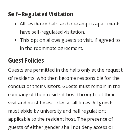
Self–Regulated Visitation
All residence halls and on-campus apartments
have self-regulated visitation.
This option allows guests to visit, if agreed to
in the roommate agreement.
Guest Policies
Guests are permitted in the halls only at the request
of residents, who then become responsible for the
conduct of their visitors. Guests must remain in the
company of their resident host throughout their
visit and must be escorted at all times. All guests
must abide by university and hall regulations
applicable to the resident host. The presence of
guests of either gender shall not deny access or