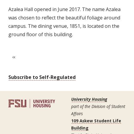
Azalea
Azalea Hall opened in June 2017. The name Azalea
Hall
was chosen to reflect the beautiful foliage around
campus. The dining venue, 1851, is located on the
ground floor of this building.
Pagination
Previous page
‹‹
Subscribe to Self-Regulated
University Housing
part of the Division of Student
Affairs
109 Askew Student Life
Building