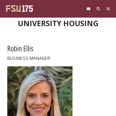
Skip to main content
UNIVERSITY HOUSING
Robin Ellis
BUSINESS MANAGER