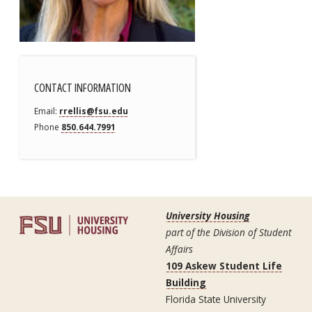
CONTACT INFORMATION
Email
rrellis@fsu.edu
Phone
850.644.7991
University Housing
part of the Division of Student
Affairs
109 Askew Student Life
Building
Florida State University