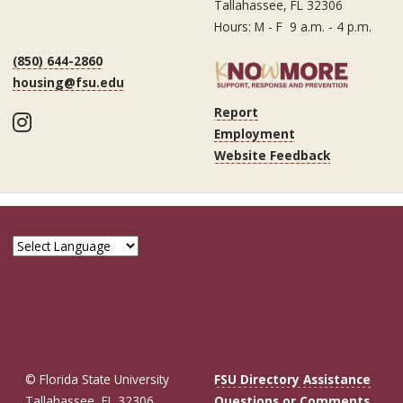
Tallahassee, FL 32306
Hours: M - F 9 a.m. - 4 p.m.
(850) 644-2860
housing@fsu.edu
Report
Instagram
Employment
Website Feedback
© Florida State University
FSU Directory Assistance
Tallahassee, FL 32306
Questions or Comments