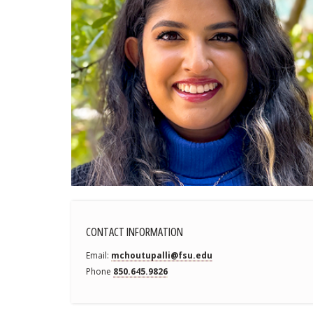
CONTACT INFORMATION
Email
mchoutupalli@fsu.edu
Phone
850.645.9826