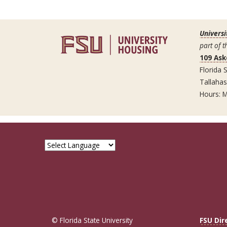
Universi
part of t
109 Ask
Florida S
Tallaha
Hours: M
© Florida State University
FSU Dir