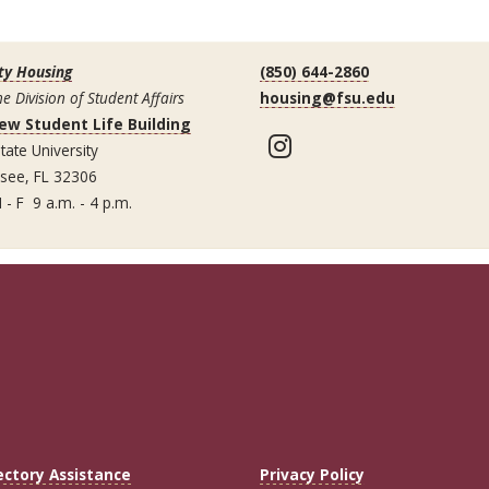
ty Housing
(850) 644-2860
he Division of Student Affairs
housing@fsu.edu
ew Student Life Building
Instagram
tate University
ssee, FL 32306
 - F 9 a.m. - 4 p.m.
ectory Assistance
Privacy Policy