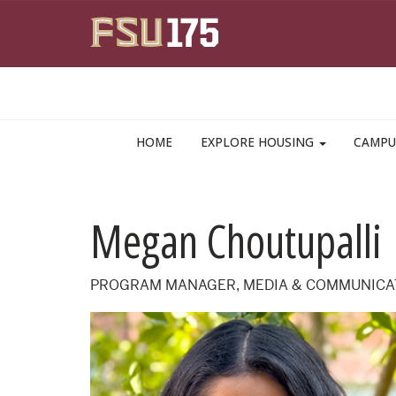
Skip to main content
HOME
EXPLORE HOUSING
CAMPU
Megan Choutupalli
PROGRAM MANAGER, MEDIA & COMMUNICA