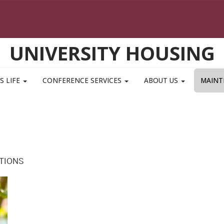
UNIVERSITY HOUSING
S LIFE
CONFERENCE SERVICES
ABOUT US
MAINT
TIONS