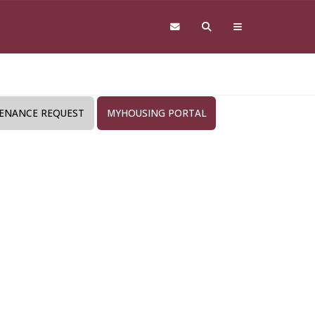
ENANCE REQUEST
MYHOUSING PORTAL