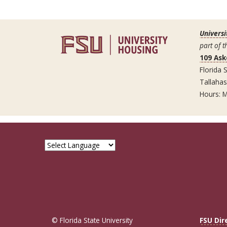
Universi
part of t
109 Ask
Florida S
Tallaha
Hours: M
© Florida State University
FSU Dir