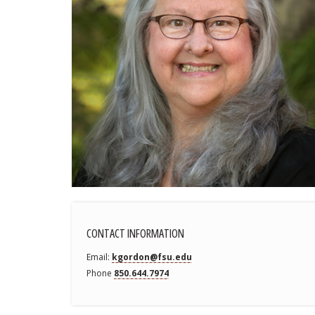
CONTACT INFORMATION
Email
kgordon@fsu.edu
Phone
850.644.7974