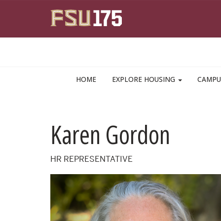
Skip to main content
HOME
EXPLORE HOUSING
CAMPU
Karen Gordon
HR REPRESENTATIVE