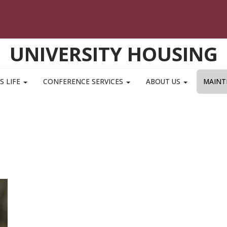
UNIVERSITY HOUSING
S LIFE
CONFERENCE SERVICES
ABOUT US
MAINT