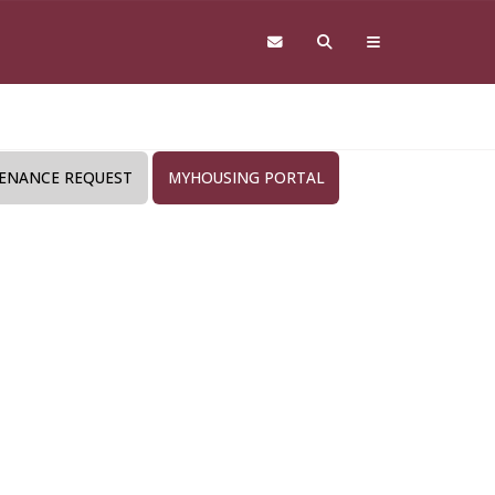
ENANCE REQUEST
MYHOUSING PORTAL