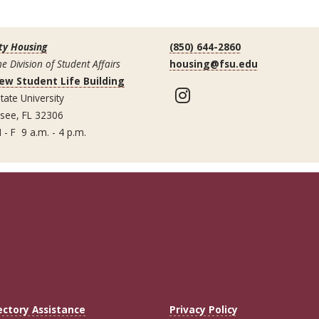
ty Housing
(850) 644-2860
he Division of Student Affairs
housing@fsu.edu
ew Student Life Building
Instagram
tate University
ssee, FL 32306
 - F 9 a.m. - 4 p.m.
ectory Assistance
Privacy Policy