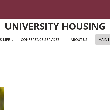
UNIVERSITY HOUSING
S LIFE
CONFERENCE SERVICES
ABOUT US
MAINT