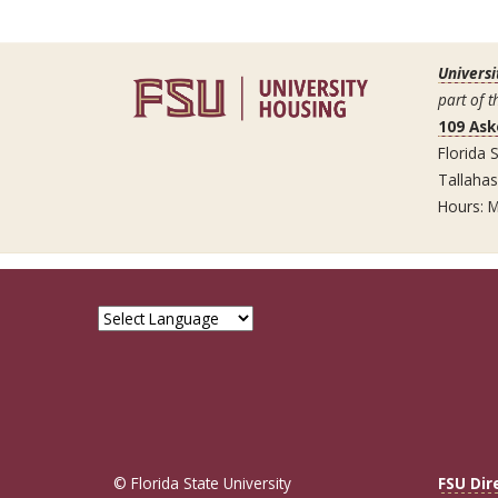
Universi
part of t
109 Ask
Florida S
Tallaha
Hours: M
© Florida State University
FSU Dir