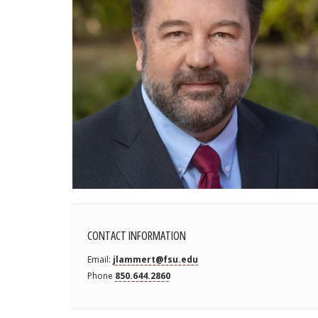
CONTACT INFORMATION
Email
jlammert@fsu.edu
Phone
850.644.2860