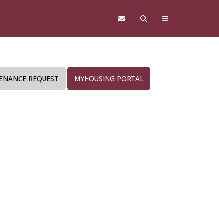
ENANCE REQUEST
MYHOUSING PORTAL