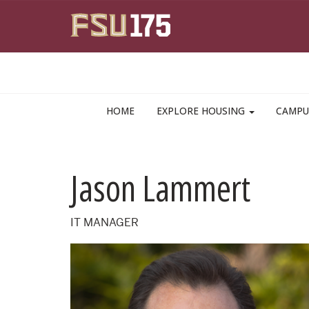
Skip to main content
HOME
EXPLORE HOUSING
CAMPU
Jason Lammert
IT MANAGER