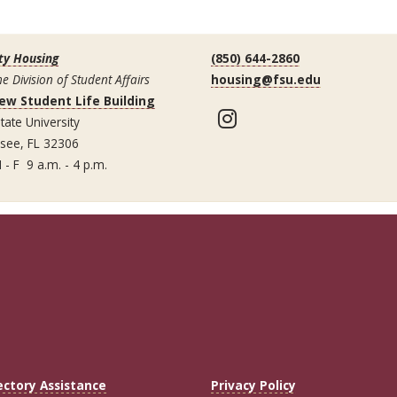
ty Housing
(850) 644-2860
he Division of Student Affairs
housing@fsu.edu
ew Student Life Building
Instagram
tate University
ssee, FL 32306
 - F 9 a.m. - 4 p.m.
ectory Assistance
Privacy Policy