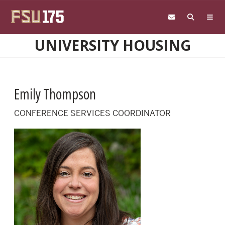
Skip to main content
UNIVERSITY HOUSING
Emily Thompson
CONFERENCE SERVICES COORDINATOR