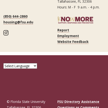
Tallahassee, FL 32306
Hours: M - F 9 a.m. - 4 p.m.
(850) 644-2860
housing@fsu.edu
Report
Instagram
Employment
Website Feedback
© Florida State University
FSU Directory Assistance
Tallahassee, FL 32306
Questions or Comments