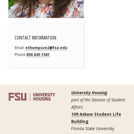
CONTACT INFORMATION
Email
ethompson2@fsu.edu
Phone
850.645.1581
University Housing
part of the Division of Student
Affairs
109 Askew Student Life
Building
Florida State University