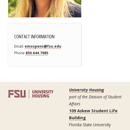
CONTACT INFORMATION
Email
emospens@fsu.edu
Phone
850.644.7985
University Housing
part of the Division of Student
Affairs
109 Askew Student Life
Building
Florida State University