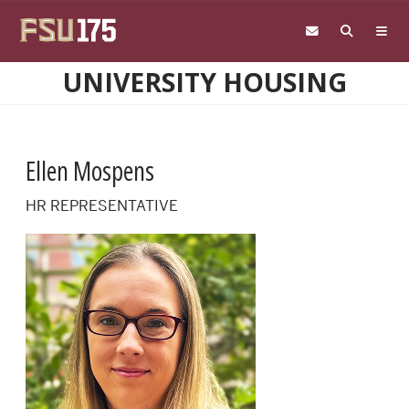
Skip to main content
UNIVERSITY HOUSING
Ellen Mospens
HR REPRESENTATIVE