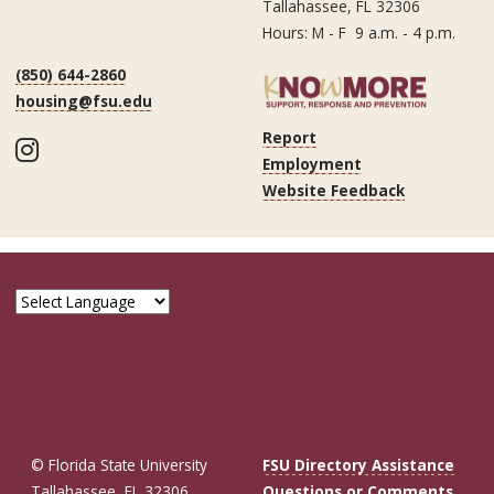
Tallahassee, FL 32306
Hours: M - F 9 a.m. - 4 p.m.
(850) 644-2860
housing@fsu.edu
Report
Instagram
Employment
Website Feedback
© Florida State University
FSU Directory Assistance
Tallahassee, FL 32306
Questions or Comments