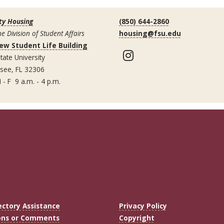
ty Housing
(850) 644-2860
he Division of Student Affairs
housing@fsu.edu
ew Student Life Building
Instagram
tate University
ssee, FL 32306
 - F 9 a.m. - 4 p.m.
ectory Assistance
Privacy Policy
ons or Comments
Copyright