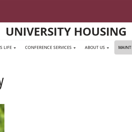
UNIVERSITY HOUSING
S LIFE
CONFERENCE SERVICES
ABOUT US
MAINT
y