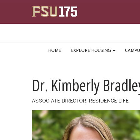
Skip to main content
HOME
EXPLORE HOUSING
CAMPU
Dr. Kimberly Bradle
ASSOCIATE DIRECTOR, RESIDENCE LIFE