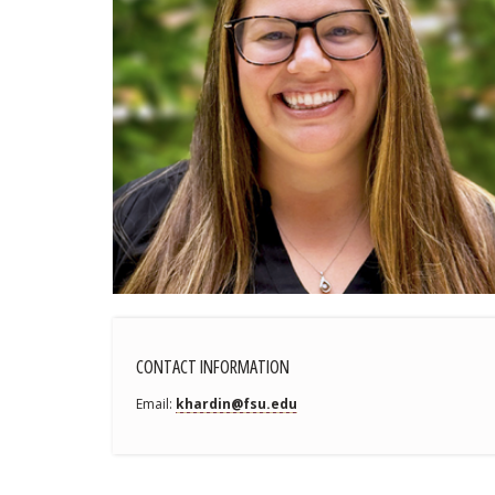
CONTACT INFORMATION
Email
khardin@fsu.edu