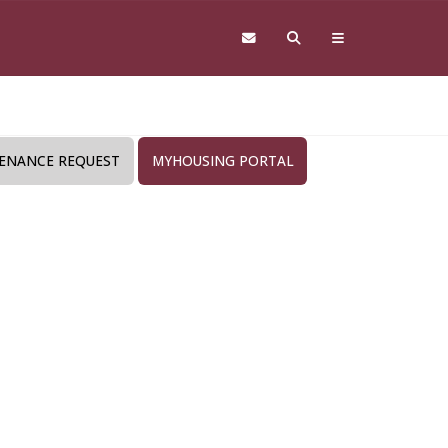
ENANCE REQUEST
MYHOUSING PORTAL