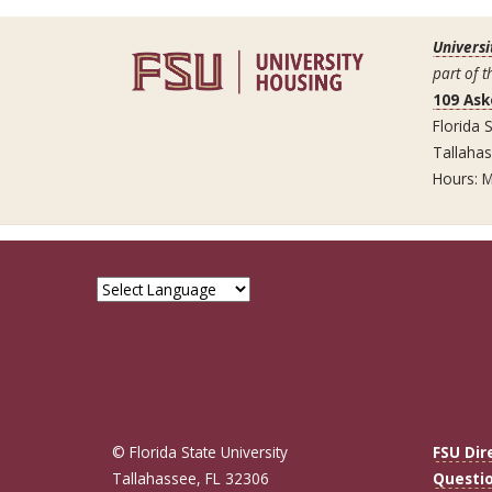
Universi
part of t
109 Ask
Florida S
Tallaha
Hours: M
© Florida State University
FSU Dir
Tallahassee, FL 32306
Questi