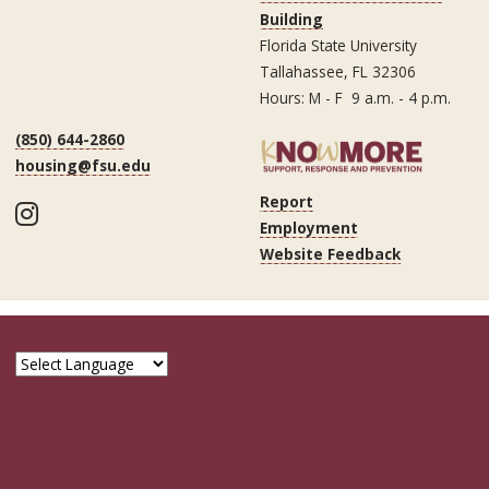
Building
Florida State University
Tallahassee, FL 32306
Hours: M - F 9 a.m. - 4 p.m.
(850) 644-2860
housing@fsu.edu
Report
Instagram
Employment
Website Feedback