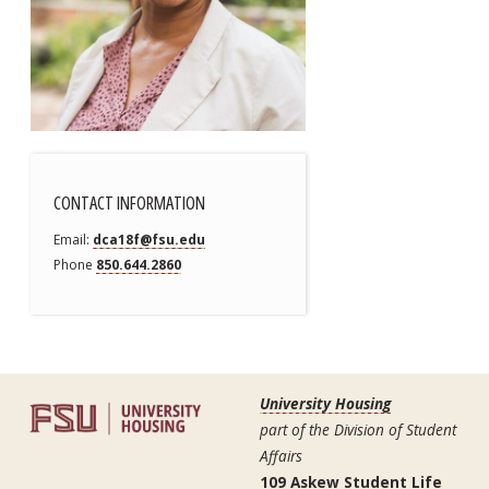
CONTACT INFORMATION
Email
dca18f@fsu.edu
Phone
850.644.2860
University Housing
part of the Division of Student
Affairs
109 Askew Student Life