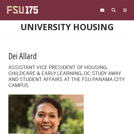
Skip to main content
UNIVERSITY HOUSING
Dei Allard
ASSISTANT VICE PRESIDENT OF HOUSING,
CHILDCARE & EARLY LEARNING, DC STUDY AWAY
AND STUDENT AFFAIRS AT THE FSU PANAMA CITY
CAMPUS