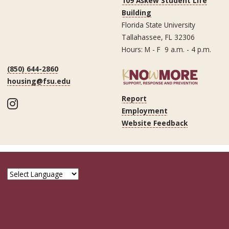
109 Askew Student Life
Building
Florida State University
Tallahassee, FL 32306
Hours: M - F 9 a.m. - 4 p.m.
(850) 644-2860
housing@fsu.edu
Report
Instagram
Employment
Website Feedback