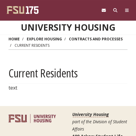
Skip to main content
UNIVERSITY HOUSING
HOME
EXPLORE HOUSING
CONTRACTS AND PROCESSES
CURRENT RESIDENTS
Current Residents
text
University Housing
part of the Division of Student
Affairs